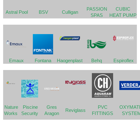
PASSION
CUBIC
Astral Pool
BSV
Culligan
SPAS
HEAT PUMP
Emaux
Fontana
Haogenplast
Behq
Espiroflex
Nature
Piscine
Gres
PVC
OXYMAT
Reviglass
Works
Security
Aragon
FITTINGS
SYSTE