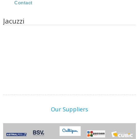
Contact
Jacuzzi
Our Suppliers