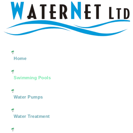
Home
Swimming Pools
Water Pumps
Water Treatment