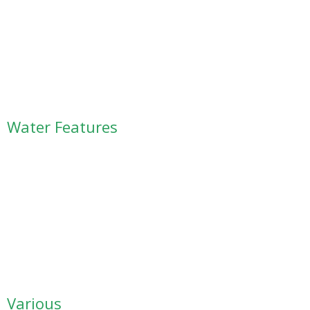
Water Features
Various