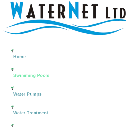
Home
Swimming Pools
Water Pumps
Water Treatment