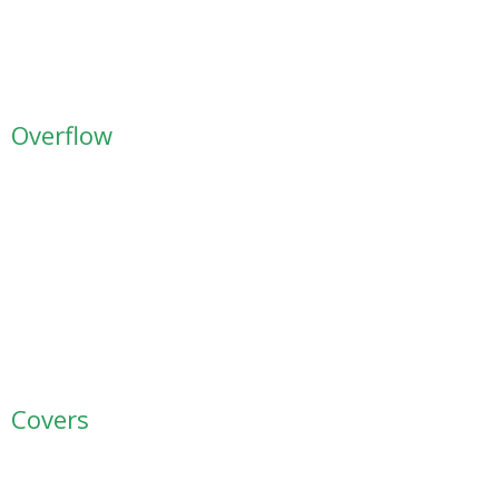
Overflow
Covers