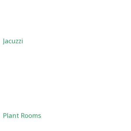
Jacuzzi
Plant Rooms