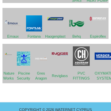
SPAS
HEAT PUMP
Emaux
Fontana
Haogenplast
Behq
Espiroflex
Nature
Piscine
Gres
PVC
OXYMAT
Reviglass
Works
Security
Aragon
FITTINGS
SYSTE
COPYRIGHT © 2026 WATERNET CYPRUS