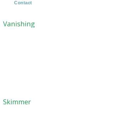
Contact
Vanishing
Skimmer