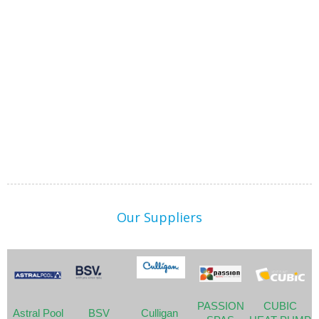
Our Suppliers
PASSION
CUBIC
Astral Pool
BSV
Culligan